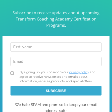
Subscribe to receive updates about upcoming
Transform Coaching Academy Certification
Programs.