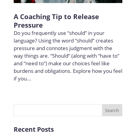
A Coaching Tip to Release
Pressure
Do you frequently use “should” in your
language? Using the word “should” creates
pressure and connotes judgment with the
way things are. “Should” (along with “have to”
and “need to”) make our choices feel like
burdens and obligations. Explore how you feel
if you...
Recent Posts