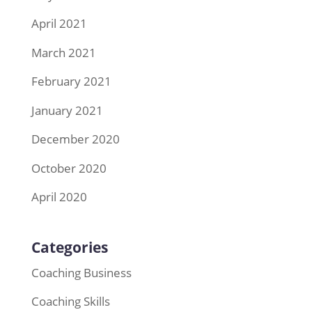
April 2021
March 2021
February 2021
January 2021
December 2020
October 2020
April 2020
Categories
Coaching Business
Coaching Skills