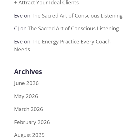
+ Attract Your Ideal Clients
Eve
on
The Sacred Art of Conscious Listening
CJ
on
The Sacred Art of Conscious Listening
Eve
on
The Energy Practice Every Coach
Needs
Archives
June 2026
May 2026
March 2026
February 2026
August 2025