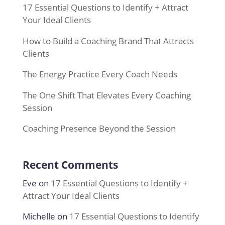
17 Essential Questions to Identify + Attract
Your Ideal Clients
How to Build a Coaching Brand That Attracts
Clients
The Energy Practice Every Coach Needs
The One Shift That Elevates Every Coaching
Session
Coaching Presence Beyond the Session
Recent Comments
Eve
on
17 Essential Questions to Identify +
Attract Your Ideal Clients
Michelle
on
17 Essential Questions to Identify