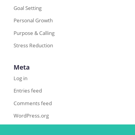
Goal Setting
Personal Growth
Purpose & Calling
Stress Reduction
Meta
Log in
Entries feed
Comments feed
WordPress.org