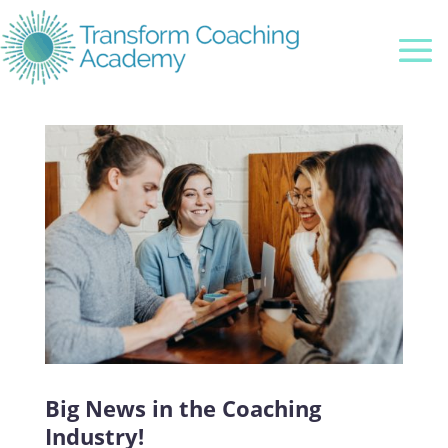
Big News in the Coaching
Industry!