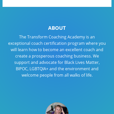
ABOUT
The Transform Coaching Academy is an
exceptional coach certification program where you
will learn how to become an excellent coach and
create a prosperous coaching business. We
support and advocate for Black Lives Matter,
BIPOC, LGBTQIA+ and the environment and
welcome people from all walks of life.