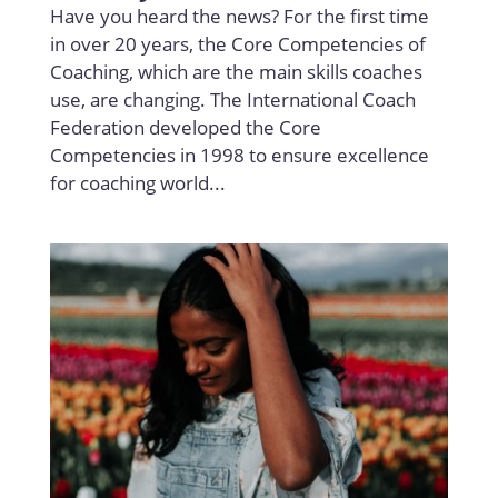
Have you heard the news? For the first time
in over 20 years, the Core Competencies of
Coaching, which are the main skills coaches
use, are changing. The International Coach
Federation developed the Core
Competencies in 1998 to ensure excellence
for coaching world...