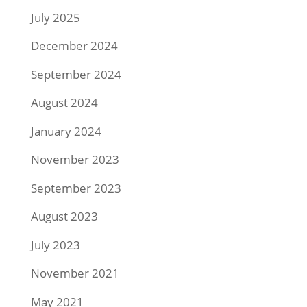
July 2025
December 2024
September 2024
August 2024
January 2024
November 2023
September 2023
August 2023
July 2023
November 2021
May 2021