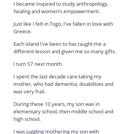
I became inspired to study anthropology,
healing and women’s empowerment.
Just like I felt in Togo, I’ve fallen in love with
Greece.
Each island I’ve been to has taught me a
different lesson and given me so many gifts.
I turn 57 next month.
I spent the last decade care-taking my
mother, who had dementia, disabilities and
was very frail.
During these 10 years, my son was in
elementary school, then middle school and
high school.
I was juggling mothering my son with