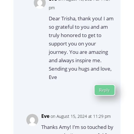
pm
Dear Trisha, thank you! I am
so grateful to you and am
truly honored to get to
support you on your
journey. You are amazing
and always inspire me.
Sending you hugs and love,
Eve
Reply
Eve
on August 15, 2024 at 11:29 pm
Thanks Amy! I’m so touched by