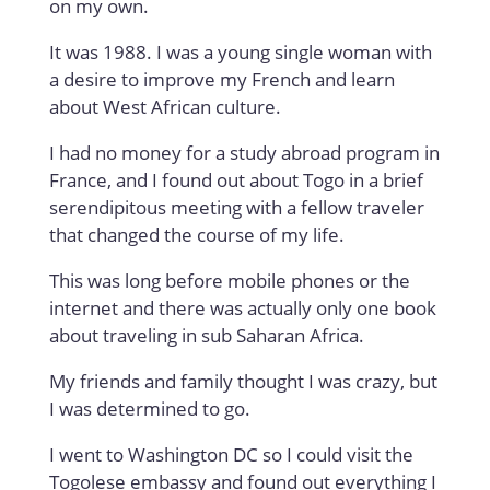
on my own.
It was 1988. I was a young single woman with
a desire to improve my French and learn
about West African culture.
I had no money for a study abroad program in
France, and I found out about Togo in a brief
serendipitous meeting with a fellow traveler
that changed the course of my life.
This was long before mobile phones or the
internet and there was actually only one book
about traveling in sub Saharan Africa.
My friends and family thought I was crazy, but
I was determined to go.
I went to Washington DC so I could visit the
Togolese embassy and found out everything I