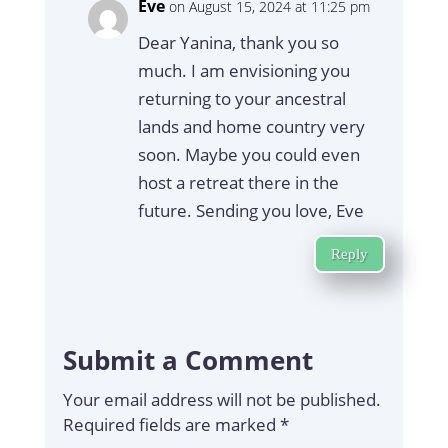
Eve
on August 15, 2024 at 11:25 pm
Dear Yanina, thank you so
much. I am envisioning you
returning to your ancestral
lands and home country very
soon. Maybe you could even
host a retreat there in the
future. Sending you love, Eve
Reply
Submit a Comment
Your email address will not be published.
Required fields are marked
*