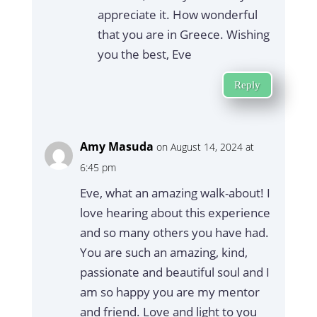
appreciate it. How wonderful
that you are in Greece. Wishing
you the best, Eve
Reply
Amy Masuda
on August 14, 2024 at
6:45 pm
Eve, what an amazing walk-about! I
love hearing about this experience
and so many others you have had.
You are such an amazing, kind,
passionate and beautiful soul and I
am so happy you are my mentor
and friend. Love and light to you