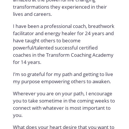
transformations they experienced in their
lives and careers.
I have been a professional coach, breathwork
facilitator and energy healer for 24 years and
have taught others to become
powerful/talented successful certified
coaches in the Transform Coaching Academy
for 14 years.
I’m so grateful for my path and getting to live
my purpose empowering others to awaken.
Wherever you are on your path, I encourage
you to take sometime in the coming weeks to
connect with whatever is most important to
you.
What does your heart desire that you want to