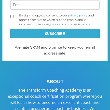
ABOUT
The Transform Coaching Academy is an
exceptional coach certification program where you
will learn how to become an excellent coach and
create a prosperous coaching business. We