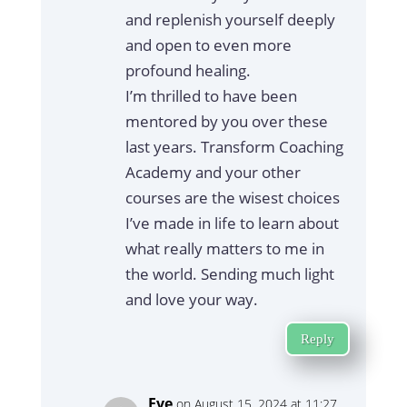
and replenish yourself deeply
and open to even more
profound healing.
I’m thrilled to have been
mentored by you over these
last years. Transform Coaching
Academy and your other
courses are the wisest choices
I’ve made in life to learn about
what really matters to me in
the world. Sending much light
and love your way.
Reply
Eve
on August 15, 2024 at 11:27