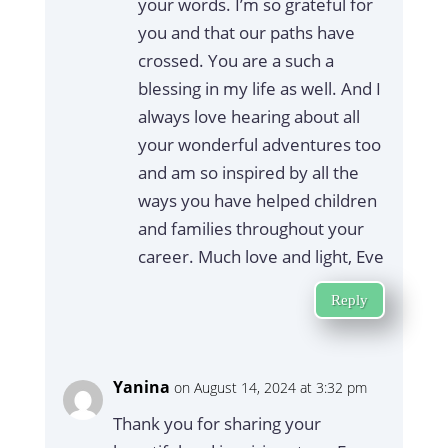
your words. I’m so grateful for
you and that our paths have
crossed. You are a such a
blessing in my life as well. And I
always love hearing about all
your wonderful adventures too
and am so inspired by all the
ways you have helped children
and families throughout your
career. Much love and light, Eve
Reply
Yanina
on August 14, 2024 at 3:32 pm
Thank you for sharing your