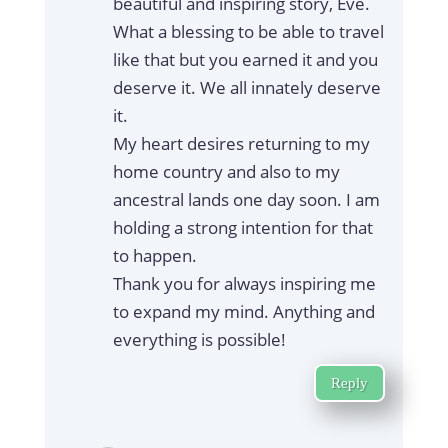
beautiful and inspiring story, Eve.
What a blessing to be able to travel
like that but you earned it and you
deserve it. We all innately deserve
it.
My heart desires returning to my
home country and also to my
ancestral lands one day soon. I am
holding a strong intention for that
to happen.
Thank you for always inspiring me
to expand my mind. Anything and
everything is possible!
Reply