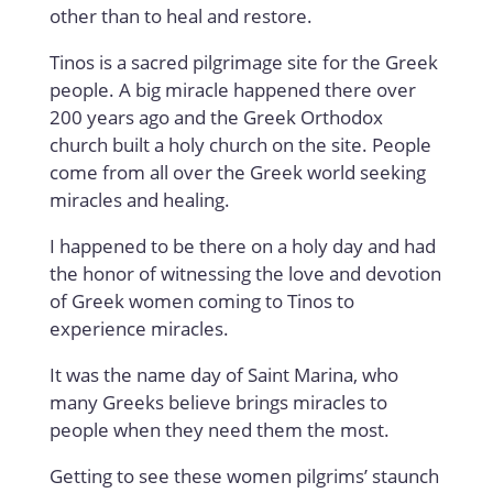
other than to heal and restore.
Tinos is a sacred pilgrimage site for the Greek
people. A big miracle happened there over
200 years ago and the Greek Orthodox
church built a holy church on the site. People
come from all over the Greek world seeking
miracles and healing.
I happened to be there on a holy day and had
the honor of witnessing the love and devotion
of Greek women coming to Tinos to
experience miracles.
It was the name day of Saint Marina, who
many Greeks believe brings miracles to
people when they need them the most.
Getting to see these women pilgrims’ staunch