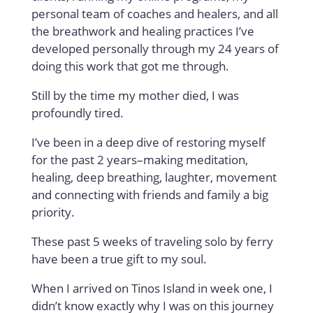
personal team of coaches and healers, and all
the breathwork and healing practices I’ve
developed personally through my 24 years of
doing this work that got me through.
Still by the time my mother died, I was
profoundly tired.
I’ve been in a deep dive of restoring myself
for the past 2 years–making meditation,
healing, deep breathing, laughter, movement
and connecting with friends and family a big
priority.
These past 5 weeks of traveling solo by ferry
have been a true gift to my soul.
When I arrived on Tinos Island in week one, I
didn’t know exactly why I was on this journey