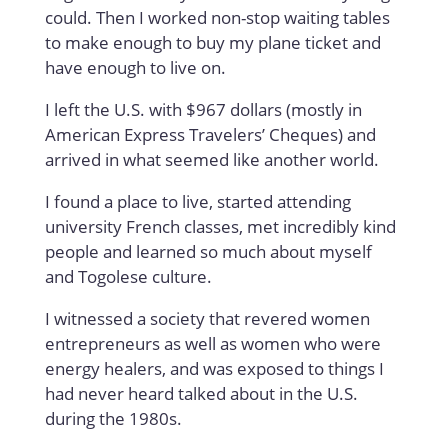
could. Then I worked non-stop waiting tables
to make enough to buy my plane ticket and
have enough to live on.
I left the U.S. with $967 dollars (mostly in
American Express Travelers’ Cheques) and
arrived in what seemed like another world.
I found a place to live, started attending
university French classes, met incredibly kind
people and learned so much about myself
and Togolese culture.
I witnessed a society that revered women
entrepreneurs as well as women who were
energy healers, and was exposed to things I
had never heard talked about in the U.S.
during the 1980s.