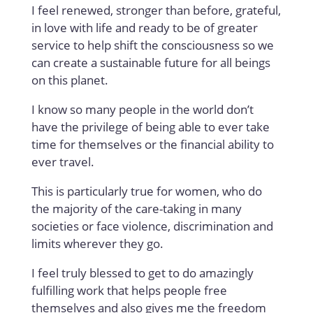
I feel renewed, stronger than before, grateful,
in love with life and ready to be of greater
service to help shift the consciousness so we
can create a sustainable future for all beings
on this planet.
I know so many people in the world don’t
have the privilege of being able to ever take
time for themselves or the financial ability to
ever travel.
This is particularly true for women, who do
the majority of the care-taking in many
societies or face violence, discrimination and
limits wherever they go.
I feel truly blessed to get to do amazingly
fulfilling work that helps people free
themselves and also gives me the freedom