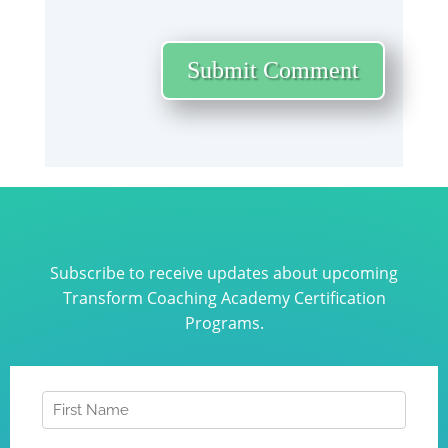
Submit Comment
Subscribe to receive updates about upcoming
Transform Coaching Academy Certification
Programs.