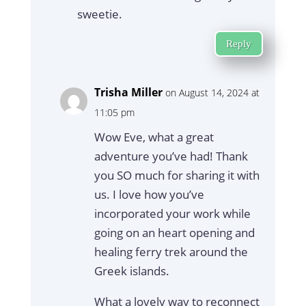
sweetie.
Reply
Trisha Miller
on August 14, 2024 at
11:05 pm
Wow Eve, what a great
adventure you’ve had! Thank
you SO much for sharing it with
us. I love how you’ve
incorporated your work while
going on an heart opening and
healing ferry trek around the
Greek islands.
What a lovely way to reconnect