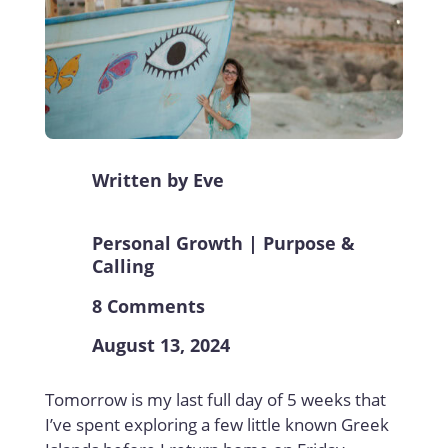
Written by
Eve
Personal Growth
|
Purpose &
Calling
8 Comments
August 13, 2024
Tomorrow is my last full day of 5 weeks that
I’ve spent exploring a few little known Greek