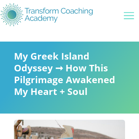
My Greek Island
Odyssey ➞ How This
Pilgrimage Awakened
My Heart + Soul