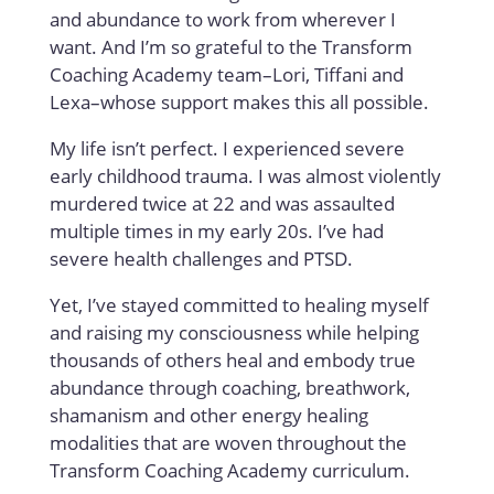
and abundance to work from wherever I
want. And I’m so grateful to the Transform
Coaching Academy team–Lori, Tiffani and
Lexa–whose support makes this all possible.
My life isn’t perfect. I experienced severe
early childhood trauma. I was almost violently
murdered twice at 22 and was assaulted
multiple times in my early 20s. I’ve had
severe health challenges and PTSD.
Yet, I’ve stayed committed to healing myself
and raising my consciousness while helping
thousands of others heal and embody true
abundance through coaching, breathwork,
shamanism and other energy healing
modalities that are woven throughout the
Transform Coaching Academy curriculum.