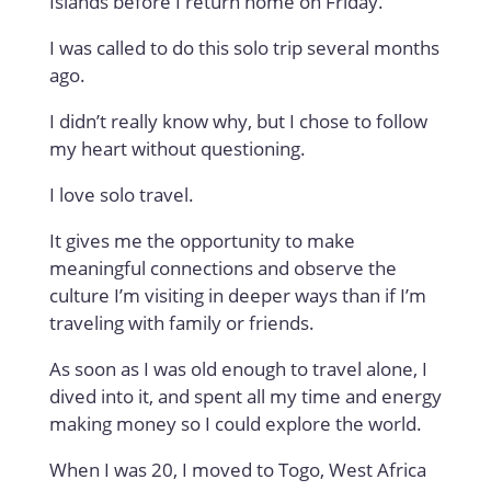
Islands before I return home on Friday.
I was called to do this solo trip several months
ago.
I didn’t really know why, but I chose to follow
my heart without questioning.
I love solo travel.
It gives me the opportunity to make
meaningful connections and observe the
culture I’m visiting in deeper ways than if I’m
traveling with family or friends.
As soon as I was old enough to travel alone, I
dived into it, and spent all my time and energy
making money so I could explore the world.
When I was 20, I moved to Togo, West Africa