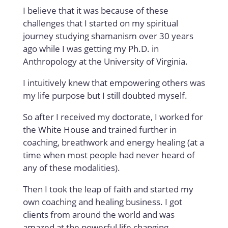
I believe that it was because of these
challenges that I started on my spiritual
journey studying shamanism over 30 years
ago while I was getting my Ph.D. in
Anthropology at the University of Virginia.
I intuitively knew that empowering others was
my life purpose but I still doubted myself.
So after I received my doctorate, I worked for
the White House and trained further in
coaching, breathwork and energy healing (at a
time when most people had never heard of
any of these modalities).
Then I took the leap of faith and started my
own coaching and healing business. I got
clients from around the world and was
amazed at the powerful life changing