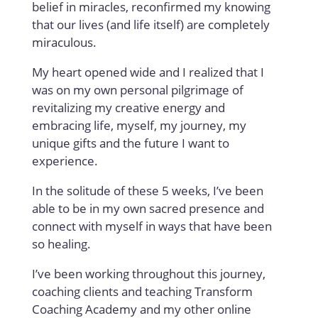
belief in miracles, reconfirmed my knowing
that our lives (and life itself) are completely
miraculous.
My heart opened wide and I realized that I
was on my own personal pilgrimage of
revitalizing my creative energy and
embracing life, myself, my journey, my
unique gifts and the future I want to
experience.
In the solitude of these 5 weeks, I’ve been
able to be in my own sacred presence and
connect with myself in ways that have been
so healing.
I’ve been working throughout this journey,
coaching clients and teaching Transform
Coaching Academy and my other online