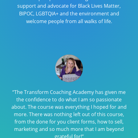
support and advocate for Black Lives Matter,
BIPOC, LGBTQIA+ and the environment and
welcome people from all walks of life.
“The Transform Coaching Academy has given me
the confidence to do what I am so passionate
about. The course was everything I hoped for and
more. There was nothing left out of this course,
from the done for you client forms, how to sell,
marketing and so much more that I am beyond
grateful for!”