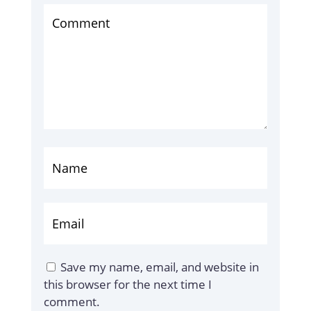
Save my name, email, and website in
this browser for the next time I
comment.