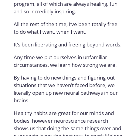
program, all of which are always healing, fun
and so incredibly inspiring.
All the rest of the time, I’ve been totally free
to do what I want, when I want.
It’s been liberating and freeing beyond words.
Any time we put ourselves in unfamiliar
circumstances, we learn how strong we are.
By having to do new things and figuring out
situations that we haven’t faced before, we
literally open up new neural pathways in our
brains.
Healthy habits are great for our minds and
bodies, however neuroscience research
shows us that doing the same things over and
over again is not the best way to spark lifelong