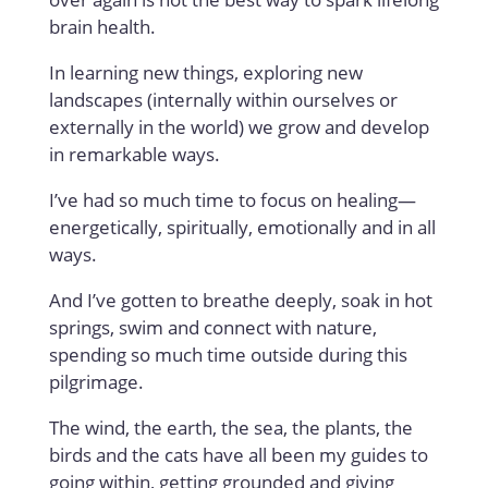
brain health.
In learning new things, exploring new
landscapes (internally within ourselves or
externally in the world) we grow and develop
in remarkable ways.
I’ve had so much time to focus on healing—
energetically, spiritually, emotionally and in all
ways.
And I’ve gotten to breathe deeply, soak in hot
springs, swim and connect with nature,
spending so much time outside during this
pilgrimage.
The wind, the earth, the sea, the plants, the
birds and the cats have all been my guides to
going within, getting grounded and giving