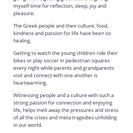
myself time for reflection, sleep, joy and
pleasure.
The Greek people and their culture, food,
kindness and passion for life have been so
healing.
Getting to watch the young children ride their
bikes or play soccer in pedestrian squares
every night while parents and grandparents
visit and connect with one another is
heartwarming.
Witnessing people and a culture with such a
strong passion for connection and enjoying
life, helps melt away the pressures and stress
of all the crises and meta tragedies unfolding
in our world.