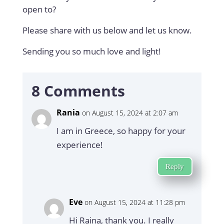
open to?
Please share with us below and let us know.
Sending you so much love and light!
8 Comments
Rania
on August 15, 2024 at 2:07 am
I am in Greece, so happy for your
experience!
Reply
Eve
on August 15, 2024 at 11:28 pm
Hi Raina, thank you. I really