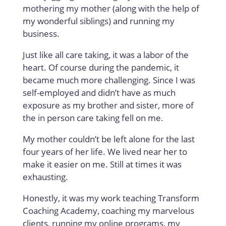
mothering my mother (along with the help of
my wonderful siblings) and running my
business.
Just like all care taking, it was a labor of the
heart. Of course during the pandemic, it
became much more challenging. Since I was
self-employed and didn’t have as much
exposure as my brother and sister, more of
the in person care taking fell on me.
My mother couldn’t be left alone for the last
four years of her life. We lived near her to
make it easier on me. Still at times it was
exhausting.
Honestly, it was my work teaching Transform
Coaching Academy, coaching my marvelous
clients, running my online programs, my