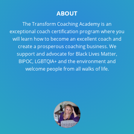
ABOUT
The Transform Coaching Academy is an
exceptional coach certification program where you
will learn how to become an excellent coach and
create a prosperous coaching business. We
support and advocate for Black Lives Matter,
BIPOC, LGBTQIA+ and the environment and
welcome people from all walks of life.