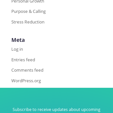
Personal Growth
Purpose & Calling
Stress Reduction
Meta
Log in
Entries feed
Comments feed
WordPress.org
Subscribe to receive updates about upcoming