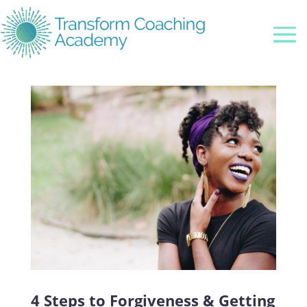
4 Steps to Forgiveness & Getting