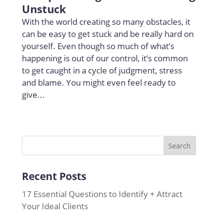
Unstuck
With the world creating so many obstacles, it
can be easy to get stuck and be really hard on
yourself. Even though so much of what’s
happening is out of our control, it’s common
to get caught in a cycle of judgment, stress
and blame. You might even feel ready to
give...
Recent Posts
17 Essential Questions to Identify + Attract
Your Ideal Clients