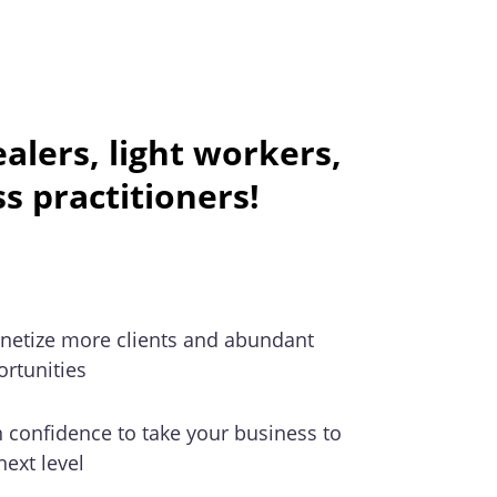
lers, light workers,
ss practitioners!
netize more clients and abundant
rtunities
 confidence to take your business to
next level