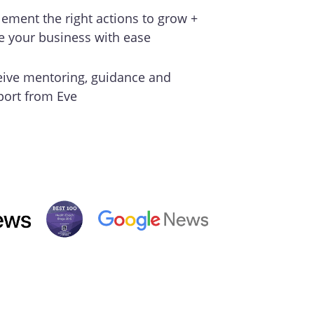
ement the right actions to grow +
e your business with ease
eive mentoring, guidance and
port from Eve