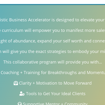
istic Business Accelerator is designed to elevate your 
e curriculum will empower you to manifest more sale
right of abundance, expand your self worth and conne
will give you the exact strategies to embody your mi
This collaborative program will provide you with…
Coaching + Training for Breakthroughs and Momen
Clarity + Motivation to Move Forward
Tools to Get Your Ideal Clients
Supportive Mentor + Community