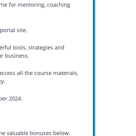
time for mentoring, coaching
ortal site.
erful tools, strategies and
ur business.
access all the course materials,
y.
ber 2024.
.
 the valuable bonuses below.