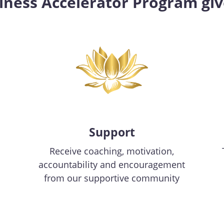
siness Accelerator Program giv
Support
Receive coaching, motivation,
accountability and encouragement
from our supportive community