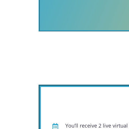
You’ll receive 2 live virt