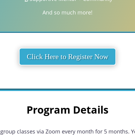
And so much more!
Click Here to Register Now
Program Details
ual group classes via Zoom every month for 5 months. Y