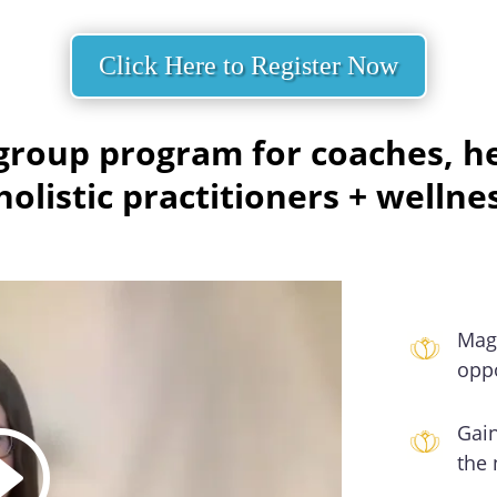
Click Here to Register Now
roup program for coaches, hea
olistic practitioners + wellne
Mag
oppo
Gain
the 