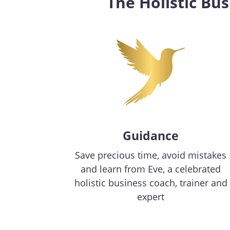
The Holistic Bu
Guidance
Save precious time, avoid mistakes
and learn from Eve, a celebrated
holistic business coach, trainer and
expert