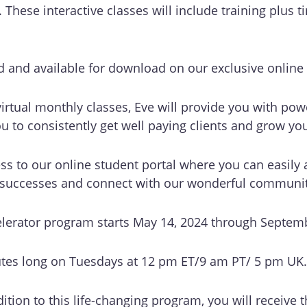
These interactive classes will include training plus 
ed and available for download on our exclusive online p
 virtual monthly classes, Eve will provide you with pow
ou to consistently get well paying clients and grow yo
ess to our online student portal where you can easily 
r successes and connect with our wonderful communit
elerator program starts May 14, 2024 through Septem
utes long on Tuesdays at 12 pm ET/9 am PT/ 5 pm UK
ition to this life-changing program, you will receive