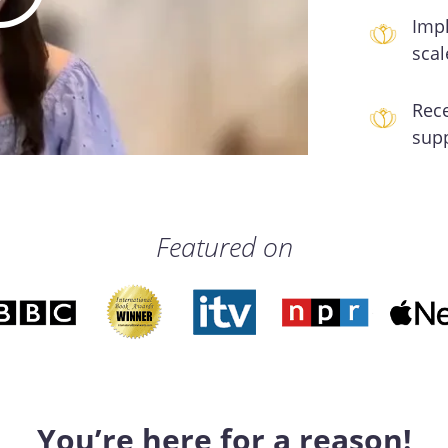
Impl
scal
Rec
sup
Featured on
You’re here for a reason!