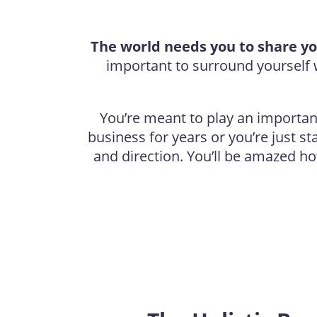
The world needs you to share yo
important to surround yoursel
You’re meant to play an important 
business for years or you’re just s
and direction. You’ll be amazed h