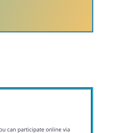
ou can participate online via