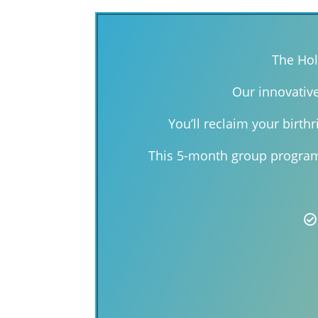
The Hol
Our innovativ
You’ll reclaim your birth
This 5-month group program 