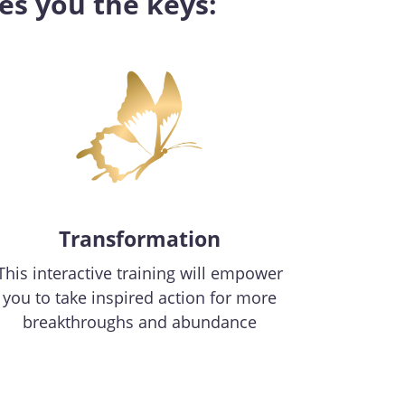
es you the keys:
Transformation
This interactive training will empower
you to take inspired action for more
breakthroughs and abundance