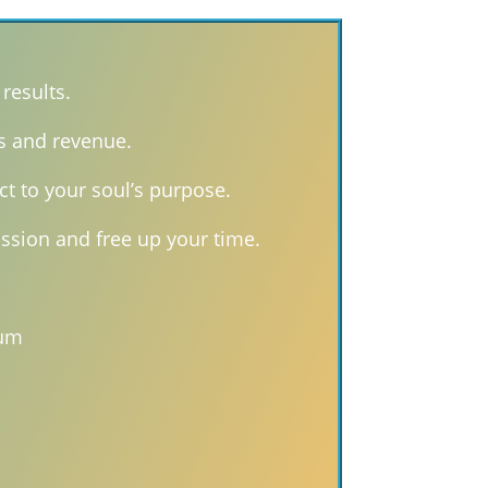
results.
s and revenue.
ct to your soul’s purpose.
ssion and free up your time.
tum