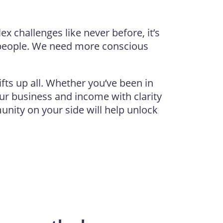
 challenges like never before, it’s
people. We need more conscious
ifts up all. Whether you’ve been in
our business and income with clarity
nity on your side will help unlock