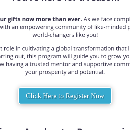
ur gifts now more than ever.
As we face complex
f with an empowering community of like-minded 
world-changers like you!
role in cultivating a global transformation that l
tarting out, this program will guide you to grow y
ow having a trusted mentor and supportive commu
your prosperity and potential.
Click Here to Register Now