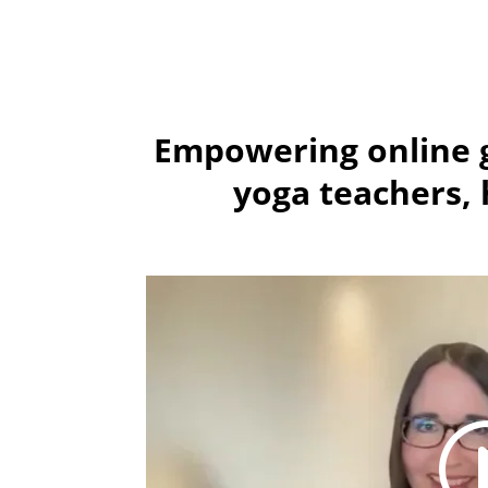
Empowering online g
yoga teachers, h