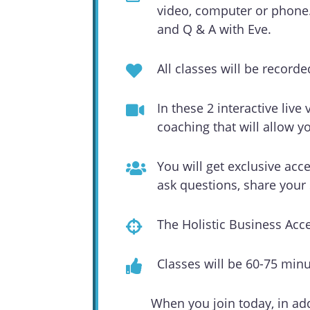
video, computer or phone. 
and Q & A with Eve.
All classes will be record
In these 2 interactive live
coaching that will allow y
You will get exclusive acc
ask questions, share you
The Holistic Business Acc
Classes will be 60-75 min
When you join today, in add